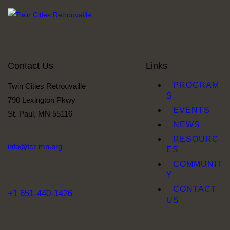
Contact Us
Links
PROGRAM
Twin Cities Retrouvaille
S
790 Lexington Pkwy
EVENTS
St. Paul, MN 55116
NEWS
RESOURC
info@tcr-mn.org
ES
COMMUNIT
Y
CONTACT
+1 651-440-1426
US