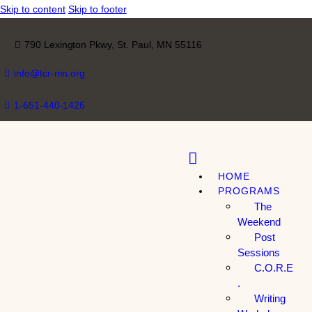
Skip to content
Skip to footer
790 Lexington Pkwy, St. Paul, MN 55116
info@tcr-mn.org
1-651-440-1426
HOME
PROGRAMS
The
Weekend
Post
Sessions
C.O.R.E
.
Writing