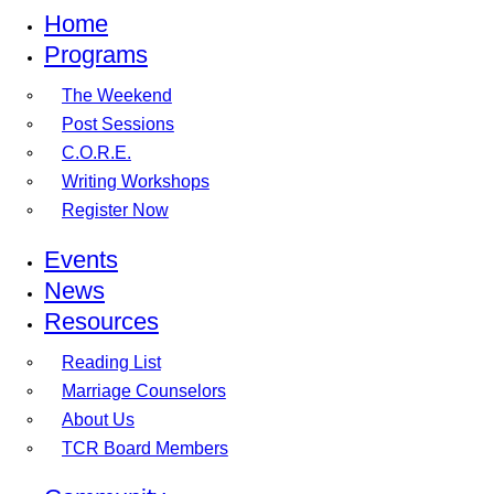
Home
Programs
The Weekend
Post Sessions
C.O.R.E.
Writing Workshops
Register Now
Events
News
Resources
Reading List
Marriage Counselors
About Us
TCR Board Members