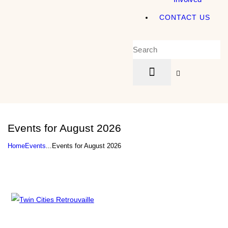
CONTACT US
Events for August 2026
Home
Events
...
Events for August 2026