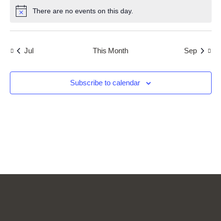
i
n
i
i
There are no events on this day.
c
o
N
t
e
e
o
n
s
t
w
i
s
c
Jul
This Month
Sep
e
N
a
v
Subscribe to calendar
i
g
a
t
i
o
n