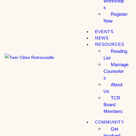
Workshop
s
Register
Now
EVENTS
NEWS
RESOURCES
Reading
List
Marriage
Counselor
s
About
Us
TCR
Board
Members
COMMUNITY
Get
Involved