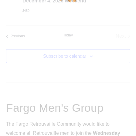
December 4, 2026 Weekend
c
i
$450
h
g
a
a
Today
Next
Events
Previous
t
Events
n
i
Subscribe to calendar
d
o
n
V
i
Fargo Men's Group
e
The Fargo Retrouvaille Community would like to
w
welcome all Retrouvaille men to join the
Wednesday