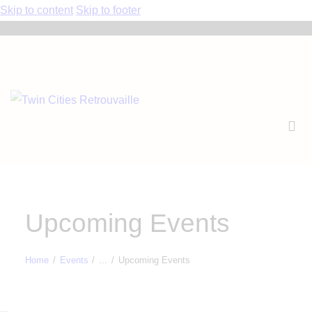
Skip to content
Skip to footer
Upcoming Events
Home
Events
...
Upcoming Events