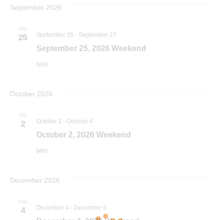
v
r
e
September 2026
t
c
e
h
l
e
FRI
n
September 25
-
September 27
e
25
n
September 25, 2026 Weekend
c
t
$450
t
V
t
d
i
October 2026
a
s
t
e
FRI
October 2
-
October 4
2
S
e
w
October 2, 2026 Weekend
.
e
s
$450
N
a
December 2026
a
r
FRI
December 4
-
December 6
4
v