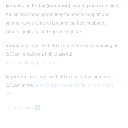
s
(virtual)
and
Friday (in-person)
morning group meetings.
It is an awesome opportunity for men to support one
N
another as we strive to become the best husbands,
fathers, brothers, and sons we can be.
a
Virtual
meetings are held every Wednesday morning at
v
6:30am, email for a link to attend:
rrretrouvaille@gmail.com
i
In-person
meetings are held every Friday morning at
g
6:30am at the
Snap Dragon Asian Buffet in Moorhead,
a
MN
t
+ Google Map
i