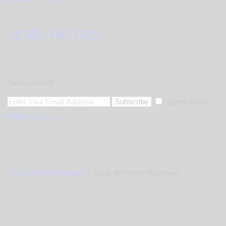
+1 651-440-1426
Newsletter
Subscribe
I agree to the
Privacy Policy
.
Twin Cities Retrouvaille
© 2026. All Rights Reserved.