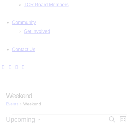
TCR Board Members
Community
Get Involved
Contact Us
Weekend
Events
Weekend
E
E
Upcoming
S
L
e
i
S
v
a
s