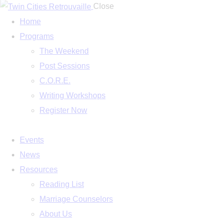
Close
Home
Programs
The Weekend
Post Sessions
C.O.R.E.
Writing Workshops
Register Now
Events
News
Resources
Reading List
Marriage Counselors
About Us