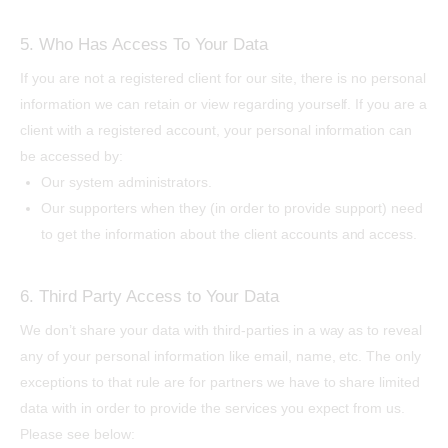
5. Who Has Access To Your Data
If you are not a registered client for our site, there is no personal
information we can retain or view regarding yourself. If you are a
client with a registered account, your personal information can
be accessed by:
Our system administrators.
Our supporters when they (in order to provide support) need
to get the information about the client accounts and access.
6. Third Party Access to Your Data
We don’t share your data with third-parties in a way as to reveal
any of your personal information like email, name, etc. The only
exceptions to that rule are for partners we have to share limited
data with in order to provide the services you expect from us.
Please see below: