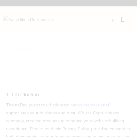
Privacy Policy
Home
Privacy Policy
1. Introduction
ThemeRex (website url address:
https://themerex.net
)
appreciates your business and trust
. We are Cyprus based
company, creating products to enhance your website building
experience. Please read this Privacy Policy, providing consent to
both documents in order to have permission to use our services.