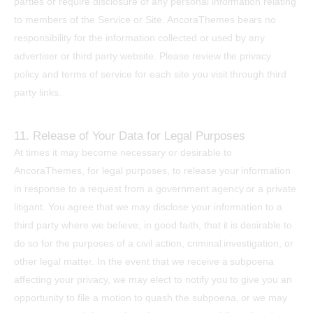
parties or require disclosure of any personal information relating
to members of the Service or Site. AncoraThemes bears no
responsibility for the information collected or used by any
advertiser or third party website. Please review the privacy
policy and terms of service for each site you visit through third
party links.
11. Release of Your Data for Legal Purposes
At times it may become necessary or desirable to
AncoraThemes, for legal purposes, to release your information
in response to a request from a government agency or a private
litigant. You agree that we may disclose your information to a
third party where we believe, in good faith, that it is desirable to
do so for the purposes of a civil action, criminal investigation, or
other legal matter. In the event that we receive a subpoena
affecting your privacy, we may elect to notify you to give you an
opportunity to file a motion to quash the subpoena, or we may