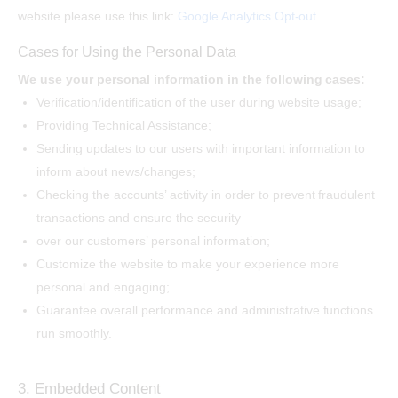
website please use this link:
Google Analytics Opt-out
.
Cases for Using the Personal Data
We use your personal information in the following cases:
Verification/identification of the user during website usage;
Providing Technical Assistance;
Sending updates to our users with important information to
inform about news/changes;
Checking the accounts’ activity in order to prevent fraudulent
transactions and ensure the security
over our customers’ personal information;
Customize the website to make your experience more
personal and engaging;
Guarantee overall performance and administrative functions
run smoothly.
3. Embedded Content