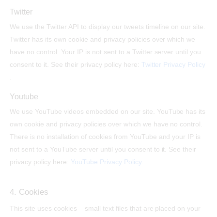
Twitter
We use the Twitter API to display our tweets timeline on our site.
Twitter has its own cookie and privacy policies over which we
have no control. Your IP is not sent to a Twitter server until you
consent to it. See their privacy policy here:
Twitter Privacy Policy
.
Youtube
We use YouTube videos embedded on our site. YouTube has its
own cookie and privacy policies over which we have no control.
There is no installation of cookies from YouTube and your IP is
not sent to a YouTube server until you consent to it. See their
privacy policy here:
YouTube Privacy Policy
.
4. Cookies
This site uses cookies – small text files that are placed on your