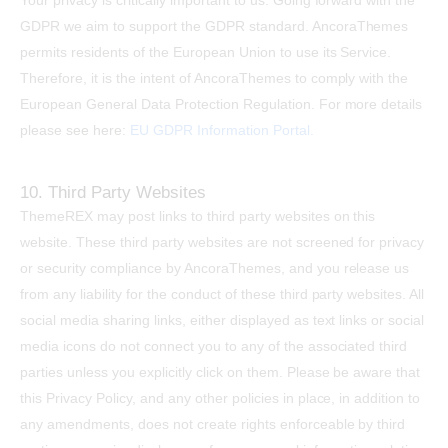
Your privacy is critically important to us. Going forward with the
GDPR we aim to support the GDPR standard. AncoraThemes
permits residents of the European Union to use its Service.
Therefore, it is the intent of AncoraThemes to comply with the
European General Data Protection Regulation. For more details
please see here:
EU GDPR Information Portal.
10. Third Party Websites
ThemeREX may post links to third party websites on this
website. These third party websites are not screened for privacy
or security compliance by AncoraThemes, and you release us
from any liability for the conduct of these third party websites. All
social media sharing links, either displayed as text links or social
media icons do not connect you to any of the associated third
parties unless you explicitly click on them. Please be aware that
this Privacy Policy, and any other policies in place, in addition to
any amendments, does not create rights enforceable by third