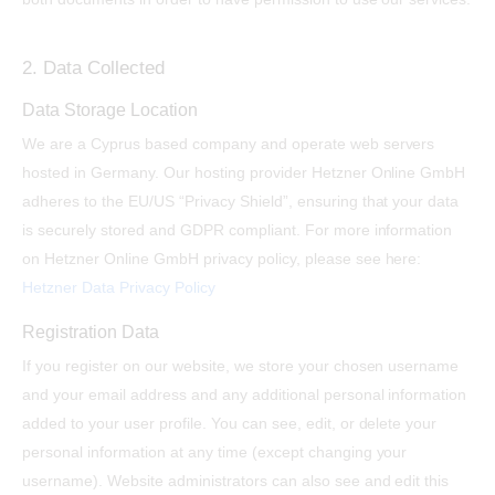
2. Data Collected
Data Storage Location
We are a Cyprus based company and operate web servers
hosted in Germany. Our hosting provider Hetzner Online GmbH
adheres to the EU/US “Privacy Shield”, ensuring that your data
is securely stored and GDPR compliant. For more information
on Hetzner Online GmbH privacy policy, please see here:
Hetzner Data Privacy Policy
Registration Data
If you register on our website, we store your chosen username
and your email address and any additional personal information
added to your user profile. You can see, edit, or delete your
personal information at any time (except changing your
username). Website administrators can also see and edit this