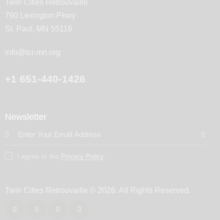
Twin Cities Retrouvaille
790 Lexington Pkwy
St. Paul, MN 55116
info@tcr-mn.org
+1 651-440-1426
Newsletter
Subscribe
I agree to the
Privacy Policy
.
Twin Cities Retrouvaille
© 2026. All Rights Reserved.