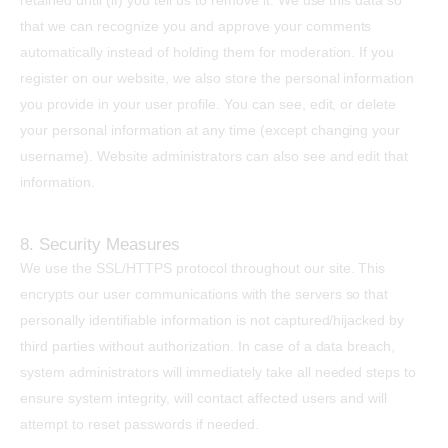
retained until (if) you tell us to remove it. We use this data so
that we can recognize you and approve your comments
automatically instead of holding them for moderation. If you
register on our website, we also store the personal information
you provide in your user profile. You can see, edit, or delete
your personal information at any time (except changing your
username). Website administrators can also see and edit that
information.
8. Security Measures
We use the SSL/HTTPS protocol throughout our site. This
encrypts our user communications with the servers so that
personally identifiable information is not captured/hijacked by
third parties without authorization. In case of a data breach,
system administrators will immediately take all needed steps to
ensure system integrity, will contact affected users and will
attempt to reset passwords if needed.