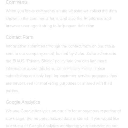
Comments
When you leave comments on the website we collect the data
shown in the comments form, and also the IP address and
browser user agent string to help spam detection.
Contact Form
Information submitted through the contact form on our site is
sent to our company email, hosted by Zoho. Zoho adheres to
the EU/US “Privacy Shield” policy and you can find more
information about this here:
Zoho Privacy Policy
. These
submissions are only kept for customer service purposes they
are never used for marketing purposes or shared with third
parties.
Google Analytics
We use Google Analytics on our site for anonymous reporting of
site usage. So, no personalized data is stored. If you would like
to opt-out of Google Analytics monitoring your behavior on our