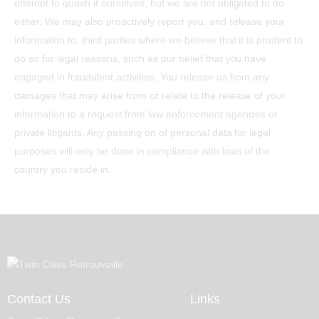
attempt to quash it ourselves, but we are not obligated to do
either. We may also proactively report you, and release your
information to, third parties where we believe that it is prudent to
do so for legal reasons, such as our belief that you have
engaged in fraudulent activities. You release us from any
damages that may arise from or relate to the release of your
information to a request from law enforcement agencies or
private litigants. Any passing on of personal data for legal
purposes will only be done in compliance with laws of the
country you reside in.
Contact Us
Links