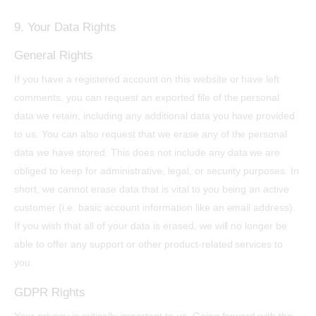
9. Your Data Rights
General Rights
If you have a registered account on this website or have left
comments, you can request an exported file of the personal
data we retain, including any additional data you have provided
to us. You can also request that we erase any of the personal
data we have stored. This does not include any data we are
obliged to keep for administrative, legal, or security purposes. In
short, we cannot erase data that is vital to you being an active
customer (i.e. basic account information like an email address).
If you wish that all of your data is erased, we will no longer be
able to offer any support or other product-related services to
you.
GDPR Rights