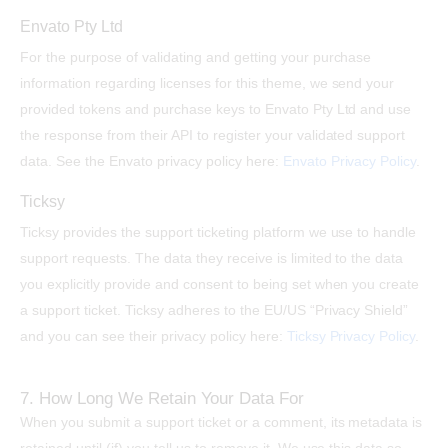
Envato Pty Ltd
For the purpose of validating and getting your purchase
information regarding licenses for this theme, we send your
provided tokens and purchase keys to Envato Pty Ltd and use
the response from their API to register your validated support
data. See the Envato privacy policy here:
Envato Privacy Policy
.
Ticksy
Ticksy provides the support ticketing platform we use to handle
support requests. The data they receive is limited to the data
you explicitly provide and consent to being set when you create
a support ticket. Ticksy adheres to the EU/US “Privacy Shield”
and you can see their privacy policy here:
Ticksy Privacy Policy
.
7. How Long We Retain Your Data For
When you submit a support ticket or a comment, its metadata is