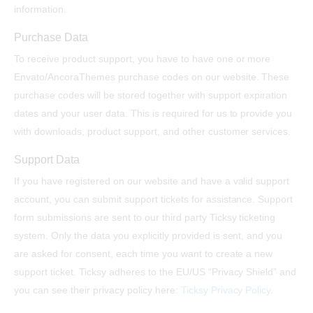
information.
Purchase Data
To receive product support, you have to have one or more
Envato/AncoraThemes purchase codes on our website. These
purchase codes will be stored together with support expiration
dates and your user data. This is required for us to provide you
with downloads, product support, and other customer services.
Support Data
If you have registered on our website and have a valid support
account, you can submit support tickets for assistance. Support
form submissions are sent to our third party Ticksy ticketing
system. Only the data you explicitly provided is sent, and you
are asked for consent, each time you want to create a new
support ticket. Ticksy adheres to the EU/US “Privacy Shield” and
you can see their privacy policy here:
Ticksy Privacy Policy
.