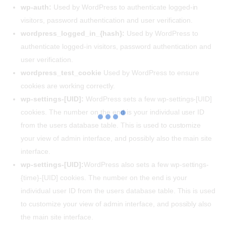
wp-auth:
Used by WordPress to authenticate logged-in
visitors, password authentication and user verification.
wordpress_logged_in_{hash}:
Used by WordPress to
authenticate logged-in visitors, password authentication and
user verification.
wordpress_test_cookie
Used by WordPress to ensure
cookies are working correctly.
wp-settings-[UID]:
WordPress sets a few wp-settings-[UID]
cookies. The number on the end is your individual user ID
from the users database table. This is used to customize
your view of admin interface, and possibly also the main site
interface.
wp-settings-[UID]:
WordPress also sets a few wp-settings-
{time}-[UID] cookies. The number on the end is your
individual user ID from the users database table. This is used
to customize your view of admin interface, and possibly also
the main site interface.