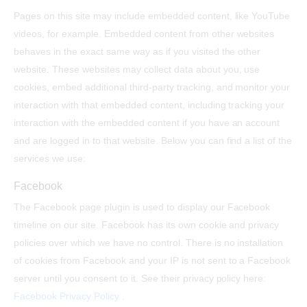
Pages on this site may include embedded content, like YouTube
videos, for example. Embedded content from other websites
behaves in the exact same way as if you visited the other
website. These websites may collect data about you, use
cookies, embed additional third-party tracking, and monitor your
interaction with that embedded content, including tracking your
interaction with the embedded content if you have an account
and are logged in to that website. Below you can find a list of the
services we use:
Facebook
The Facebook page plugin is used to display our Facebook
timeline on our site. Facebook has its own cookie and privacy
policies over which we have no control. There is no installation
of cookies from Facebook and your IP is not sent to a Facebook
server until you consent to it. See their privacy policy here:
Facebook Privacy Policy
.