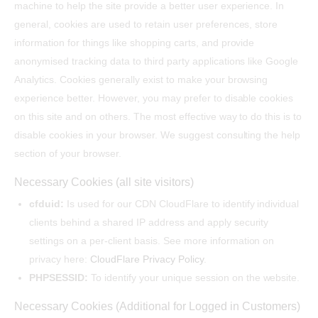
machine to help the site provide a better user experience. In
general, cookies are used to retain user preferences, store
information for things like shopping carts, and provide
anonymised tracking data to third party applications like Google
Analytics. Cookies generally exist to make your browsing
experience better. However, you may prefer to disable cookies
on this site and on others. The most effective way to do this is to
disable cookies in your browser. We suggest consulting the help
section of your browser.
Necessary Cookies (all site visitors)
cfduid:
Is used for our CDN CloudFlare to identify individual
clients behind a shared IP address and apply security
settings on a per-client basis. See more information on
privacy here:
CloudFlare Privacy Policy
.
PHPSESSID:
To identify your unique session on the website.
Necessary Cookies (Additional for Logged in Customers)