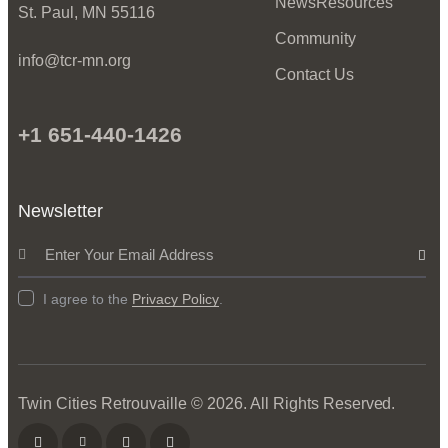
News
Resources
St. Paul, MN 55116
Community
info@tcr-mn.org
Contact Us
+1 651-440-1426
Newsletter
Subscrib
I agree to the
Privacy Policy
.
Twin Cities Retrouvaille
© 2026. All Rights Reserved.