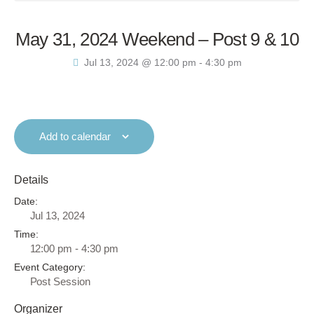
May 31, 2024 Weekend – Post 9 & 10
Jul 13, 2024 @ 12:00 pm
-
4:30 pm
Add to calendar
Details
Date:
Jul 13, 2024
Time:
12:00 pm - 4:30 pm
Event Category:
Post Session
Organizer