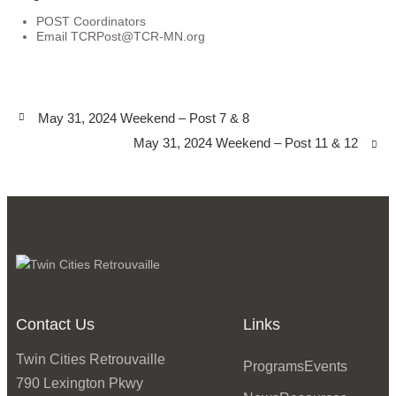
POST Coordinators
Email
TCRPost@TCR-MN.org
May 31, 2024 Weekend – Post 7 & 8
May 31, 2024 Weekend – Post 11 & 12
Contact Us
Links
Twin Cities Retrouvaille
Programs
Events
790 Lexington Pkwy