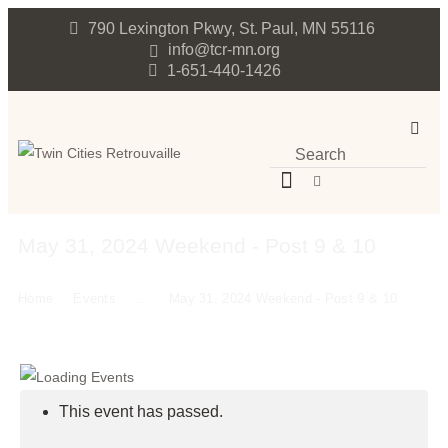
790 Lexington Pkwy, St. Paul, MN 55116
info@tcr-mn.org
1-651-440-1426
May 31, 2024 Weekend - Post 9 & 10
Home
Events
...
May 31, 2024 Weekend - Post 9 & 10
This event has passed.