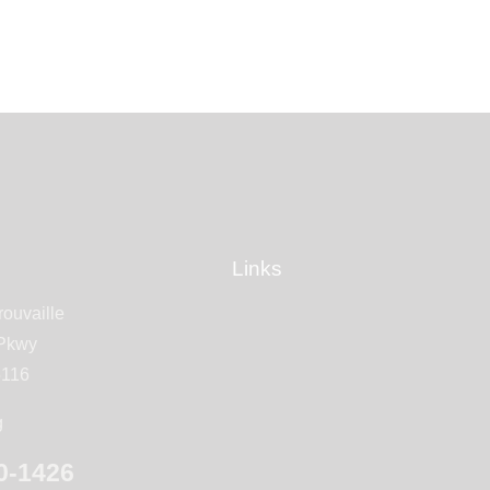
Links
rouvaille
 Pkwy
5116
g
0-1426