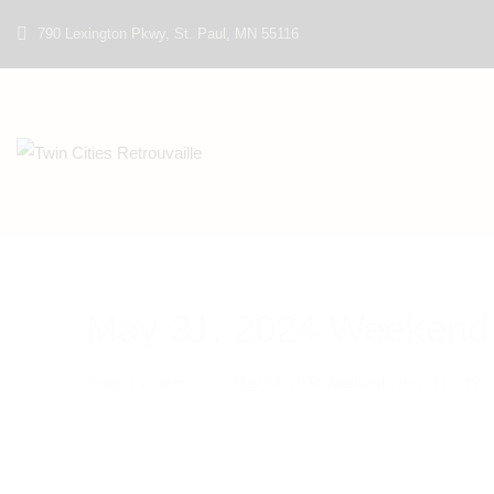
790 Lexington Pkwy, St. Paul, MN 55116
May 31, 2024 Weekend 
Home
Events
...
May 31, 2024 Weekend - Post 11 & 12