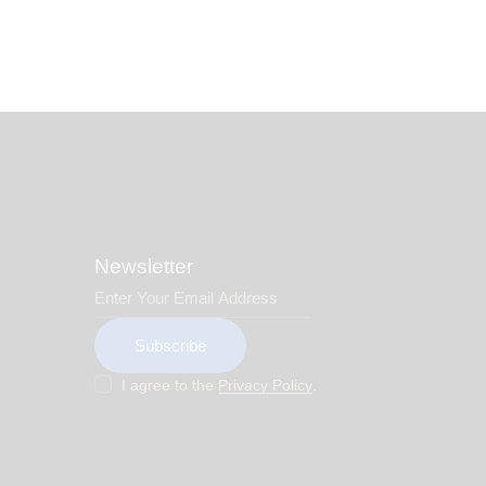
Newsletter
Subscribe
I agree to the
Privacy Policy
.