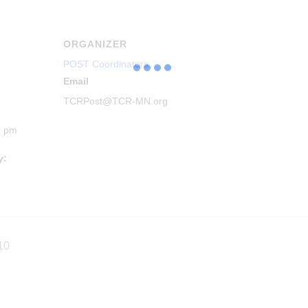
ORGANIZER
POST Coordinators
Email
TCRPost@TCR-MN.org
0 pm
y:
10