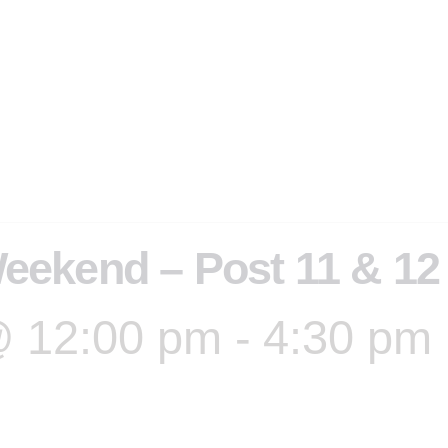
eekend – Post 11 & 12
@ 12:00 pm
-
4:30 pm