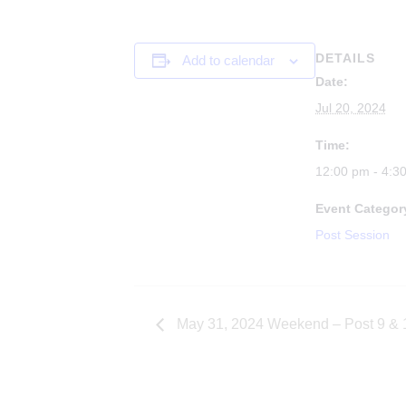
DETAILS
Add to calendar
Date:
Jul 20, 2024
Time:
12:00 pm - 4:3
Event Categor
Post Session
May 31, 2024 Weekend – Post 9 & 