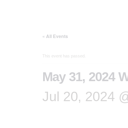
« All Events
This event has passed.
May 31, 2024 W
Jul 20, 2024 