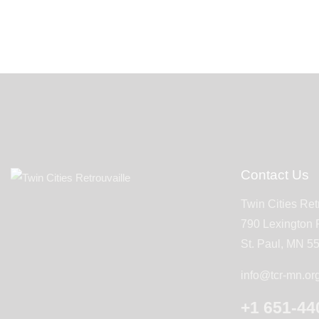
Contact Us
Twin Cities Ret
790 Lexington
St. Paul, MN 5
info@tcr-mn.or
+1 651-44