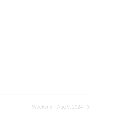
Weekend – Aug 9, 2024