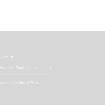
sletter
Subscribe
 agree to the
Privacy Policy
.