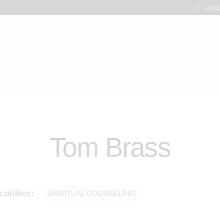
info@
Tom Brass
ialties:
SPIRITUAL COUNSELING