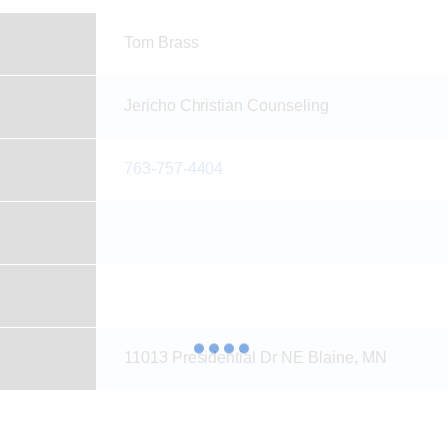
Tom Brass
Jericho Christian Counseling
763-757-4404
11013 Presidential Dr NE Blaine, MN