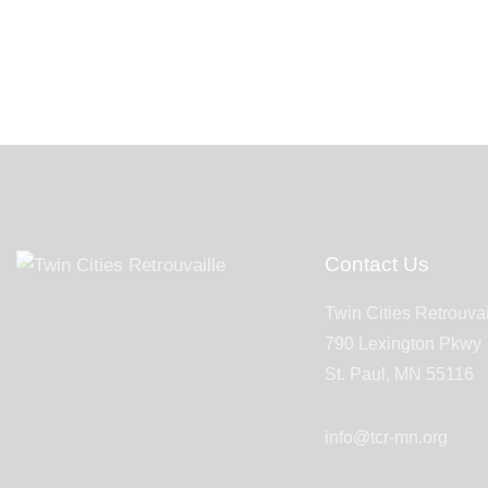
Contact Us
Twin Cities Retrouvai
790 Lexington Pkwy
St. Paul, MN 55116
info@tcr-mn.org