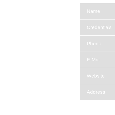
Name
Credentials
Phone
E-Mail
Website
Address