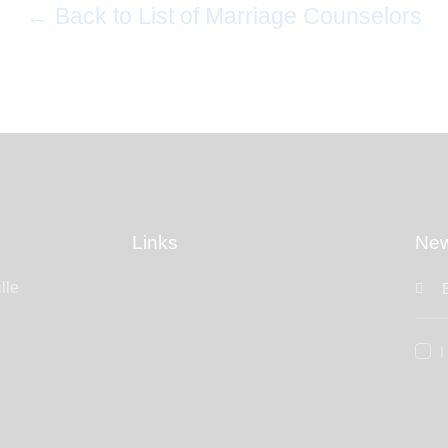
← Back to List of Marriage Counselors
Links
New
lle
I