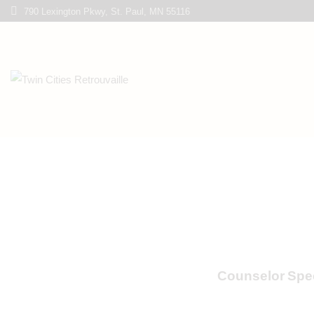
790 Lexington Pkwy, St. Paul, MN 55116
Counselor Spec