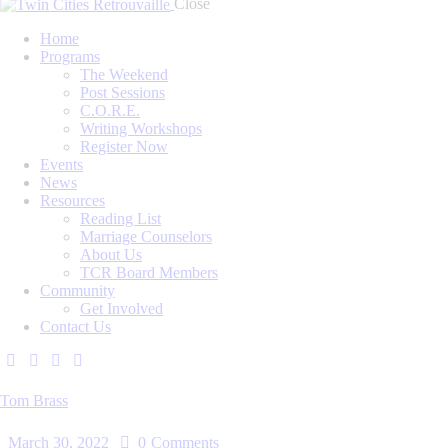
Close
Home
Programs
The Weekend
Post Sessions
C.O.R.E.
Writing Workshops
Register Now
Events
News
Resources
Reading List
Marriage Counselors
About Us
TCR Board Members
Community
Get Involved
Contact Us
Tom Brass
March 30, 2022
0
Comments