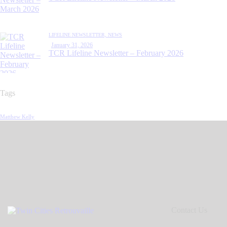
LIFELINE NEWSLETTER,
NEWS
January 31, 2026
TCR Lifeline Newsletter – February 2026
Tags
Matthew Kelly
Contact Us