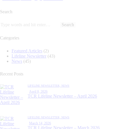
Search
Categories
Featured Articles
(2)
Lifeline Newsletter
(43)
News
(45)
Recent Posts
LIFELINE NEWSLETTER,
NEWS
April 8, 2026
TCR Lifeline Newsletter – April 2026
LIFELINE NEWSLETTER,
NEWS
March 14, 2026
TCR Lifeline Newsletter – March 2026