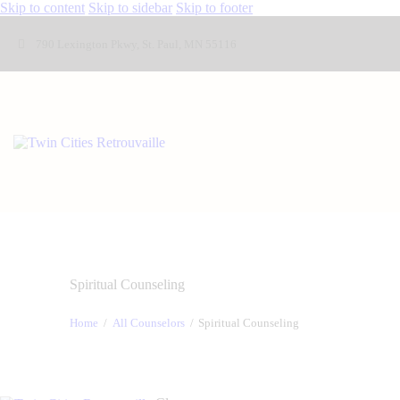
Skip to content
Skip to sidebar
Skip to footer
790 Lexington Pkwy, St. Paul, MN 55116
Spiritual Counseling
Home
All Counselors
Spiritual Counseling