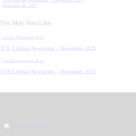
TCR Lifeline Newsletter – December 2023
November 30, 2023
You May Also Like
Lifeline Newsletter
,
News
TCR Lifeline Newsletter – November 2025
Lifeline Newsletter
,
News
TCR Lifeline Newsletter – December 2025