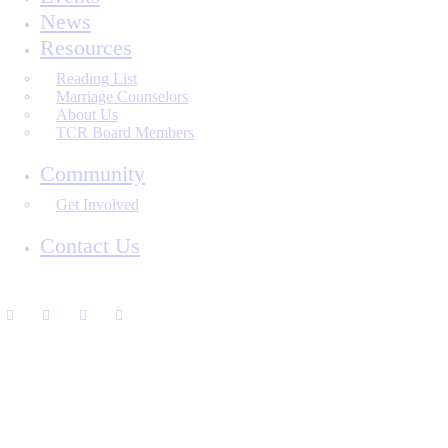
News
Resources
Reading List
Marriage Counselors
About Us
TCR Board Members
Community
Get Involved
Contact Us