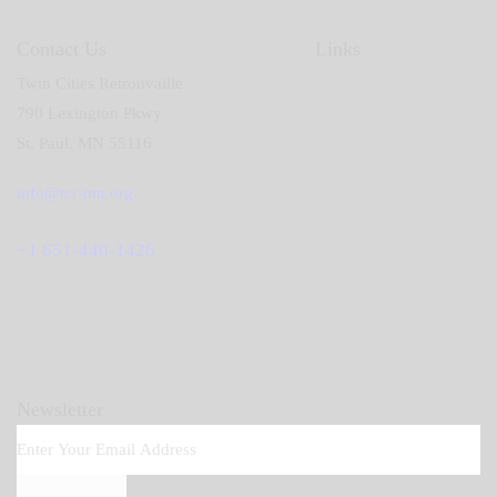
Contact Us
Links
Twin Cities Retrouvaille
790 Lexington Pkwy
St. Paul, MN 55116
info@tcr-mn.org
+1 651-440-1426
Newsletter