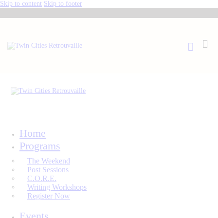
Skip to content
Skip to footer
Home
Programs
The Weekend
Post Sessions
C.O.R.E.
Writing Workshops
Register Now
Events