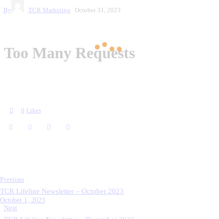
By
TCR Marketing
October 31, 2023
0
Likes
Previous
TCR Lifeline Newsletter – October 2023
October 1, 2023
Next