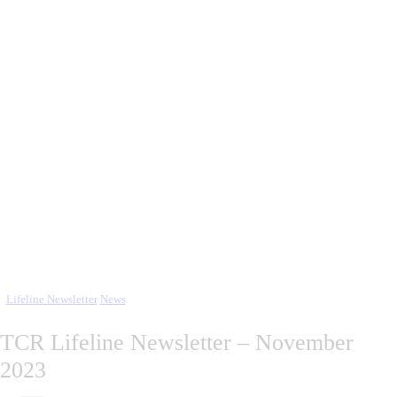
Lifeline Newsletter
News
TCR Lifeline Newsletter – November
2023