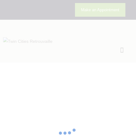
Make an Appointment