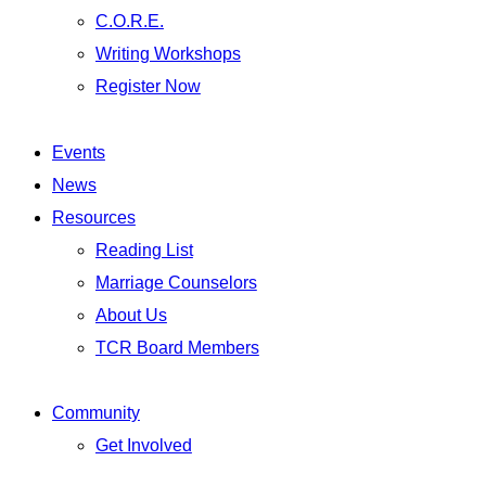
C.O.R.E.
Writing Workshops
Register Now
Events
News
Resources
Reading List
Marriage Counselors
About Us
TCR Board Members
Community
Get Involved