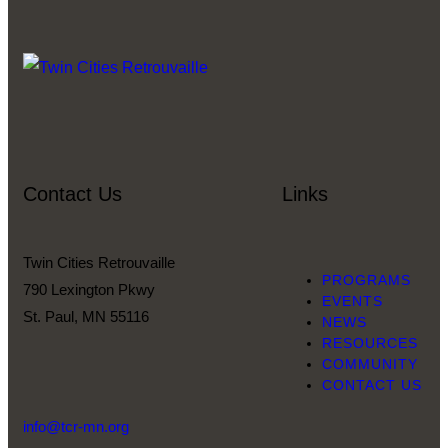
Contact Us
Links
Twin Cities Retrouvaille
PROGRAMS
790 Lexington Pkwy
EVENTS
St. Paul, MN 55116
NEWS
RESOURCES
COMMUNITY
CONTACT US
info@tcr-mn.org