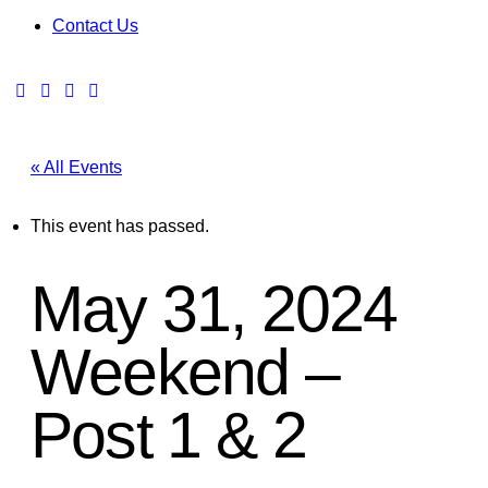
Contact Us
« All Events
This event has passed.
May 31, 2024
Weekend –
Post 1 & 2