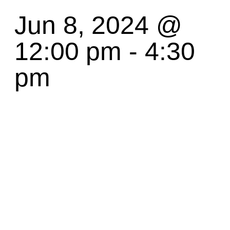
Jun 8, 2024 @
12:00 pm
-
4:30
pm