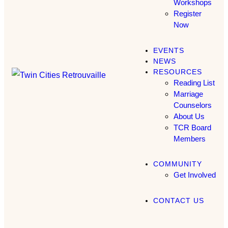
Workshops
Register
Now
EVENTS
NEWS
RESOURCES
Reading List
Marriage
Counselors
About Us
TCR Board
Members
COMMUNITY
Get Involved
CONTACT US