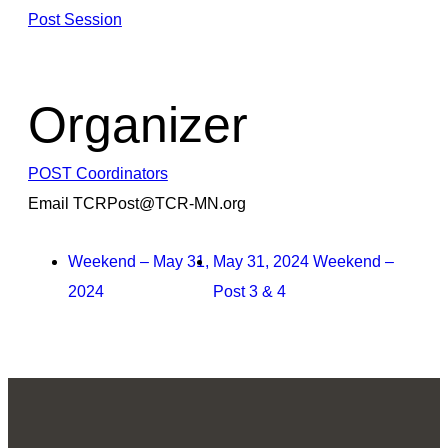
Post Session
Organizer
POST Coordinators
Email
TCRPost@TCR-MN.org
Weekend – May 31,
May 31, 2024 Weekend –
2024
Post 3 & 4