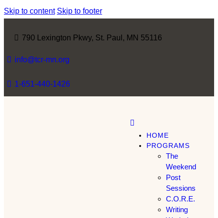
Skip to content
Skip to footer
790 Lexington Pkwy, St. Paul, MN 55116
info@tcr-mn.org
1-651-440-1426
HOME
PROGRAMS
The
Weekend
Post
Sessions
C.O.R.E.
Writing