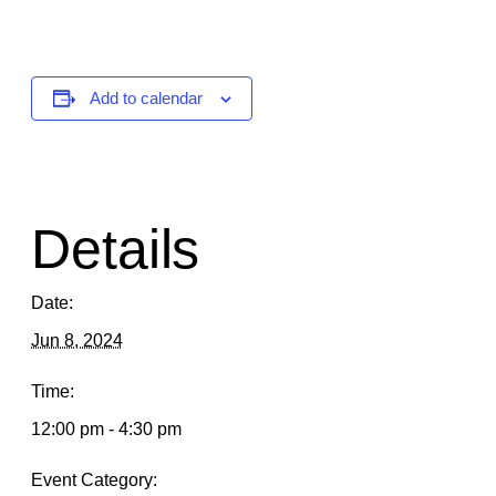
Add to calendar
Details
Date:
Jun 8, 2024
Time:
12:00 pm - 4:30 pm
Event Category: