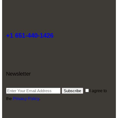
+1 651-440-1426
Newsletter
Subscribe
I agree to
the
Privacy Policy
.