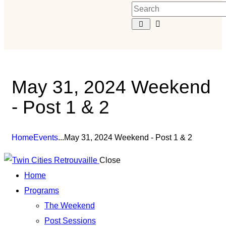
May 31, 2024 Weekend
- Post 1 & 2
Home
Events
...
May 31, 2024 Weekend - Post 1 & 2
Close
Home
Programs
The Weekend
Post Sessions