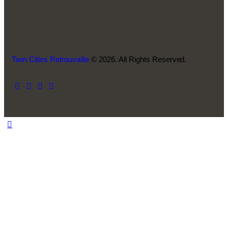
Twin Cities Retrouvaille
© 2026. All Rights Reserved.