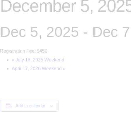
December 5, 202
Dec 5, 2025
-
Dec 7
Registration Fee: $450
«
July 18, 2025 Weekend
April 17, 2026 Weekend
»
Add to calendar