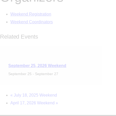
Weekend Registration
Weekend Coordinators
Related Events
September 25, 2026 Weekend
September 25
-
September 27
«
July 18, 2025 Weekend
April 17, 2026 Weekend
»