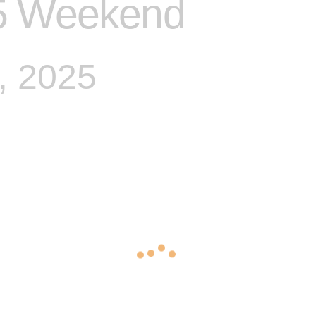
5 Weekend
, 2025