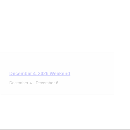
December 4, 2026 Weekend
December 4
-
December 6