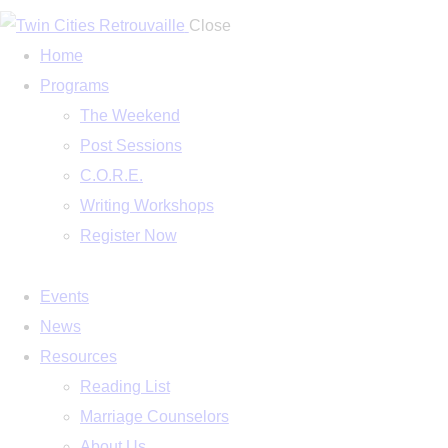
Close
Home
Programs
The Weekend
Post Sessions
C.O.R.E.
Writing Workshops
Register Now
Events
News
Resources
Reading List
Marriage Counselors
About Us