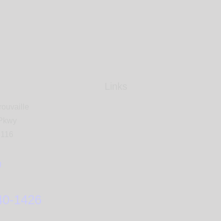
Links
rouvaille
 Pkwy
5116
g
40-1426