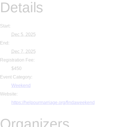
Details
Start:
Dec 5, 2025
End:
Dec 7, 2025
Registration Fee:
$450
Event Category:
Weekend
Website:
https://helpourmarriage.org/findaweekend
Organizers