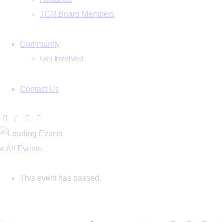
TCR Board Members
Community
Get Involved
Contact Us
« All Events
This event has passed.