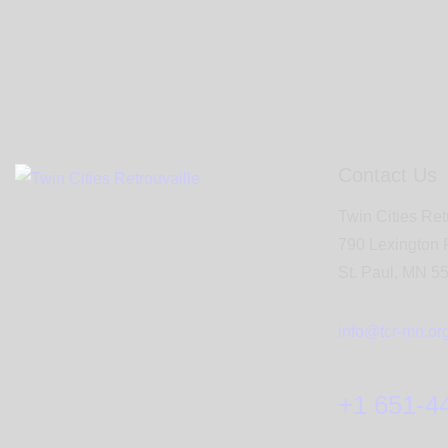
Contact Us
Twin Cities Ret
790 Lexington
St. Paul, MN 5
info@tcr-mn.or
+1 651-4