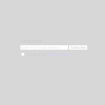
Newsletter
Subscribe
I agree to the
Privacy Policy
.