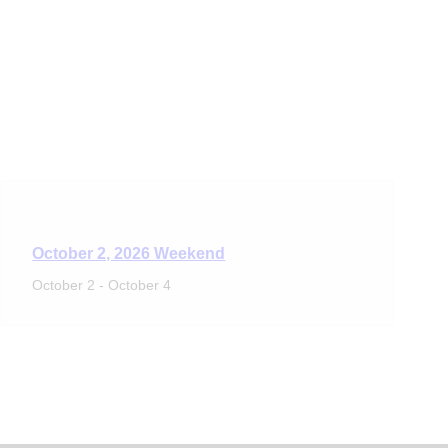
October 2, 2026 Weekend
October 2
-
October 4