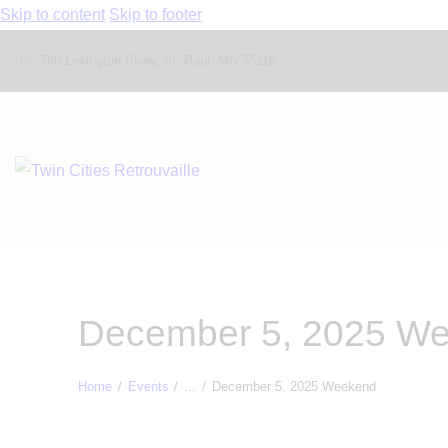
Skip to content
Skip to footer
790 Lexington Pkwy, St. Paul, MN 55116
December 5, 2025 W
Home
Events
...
December 5, 2025 Weekend