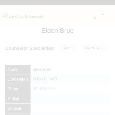
Eldon Brue
Counselor Specialties:
FAMILY
MARRIAGE
Eldon Brue
Name
PHD LP LMFT
Credentials
651-628-9566
Phone
E-Mail
Website