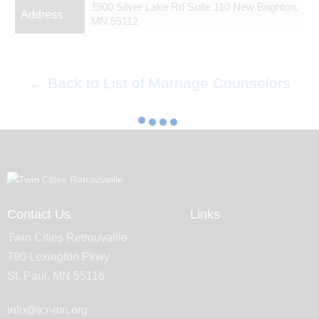
1900 Silver Lake Rd Suite 110 New Brighton,
Address
MN 55112
← Back to List of Marriage Counselors
Contact Us
Links
Twin Cities Retrouvaille
790 Lexington Pkwy
St. Paul, MN 55116
info@tcr-mn.org