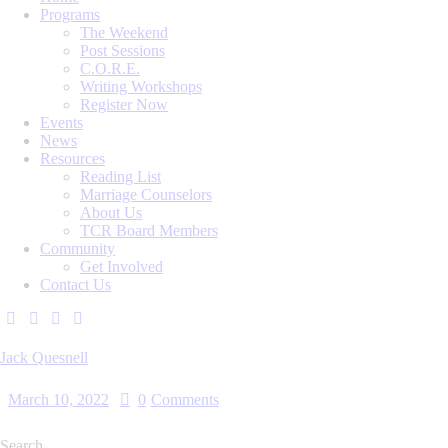
Programs
The Weekend
Post Sessions
C.O.R.E.
Writing Workshops
Register Now
Events
News
Resources
Reading List
Marriage Counselors
About Us
TCR Board Members
Community
Get Involved
Contact Us
Jack Quesnell
March 10, 2022
0
Comments
Search