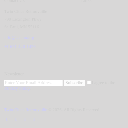
Contact Us
Links
Twin Cities Retrouvaille
790 Lexington Pkwy
St. Paul, MN 55116
info@tcr-mn.org
+1 651-440-1426
Newsletter
Subscribe
I agree to the
Privacy Policy
.
Twin Cities Retrouvaille
© 2026. All Rights Reserved.