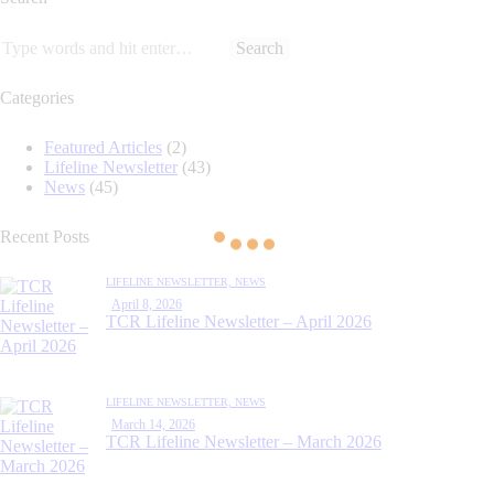
Categories
Featured Articles
(2)
Lifeline Newsletter
(43)
News
(45)
Recent Posts
LIFELINE NEWSLETTER,
NEWS
April 8, 2026
TCR Lifeline Newsletter – April 2026
LIFELINE NEWSLETTER,
NEWS
March 14, 2026
TCR Lifeline Newsletter – March 2026