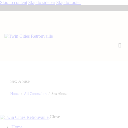
Skip to content
Skip to sidebar
Skip to footer
Sex Abuse
Home
All Counselors
Sex Abuse
Close
Home