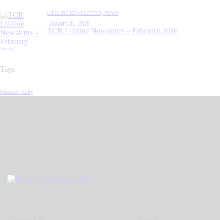
LIFELINE NEWSLETTER,
NEWS
January 31, 2026
TCR Lifeline Newsletter – February 2026
Tags
Matthew Kelly