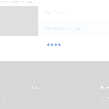
Cari Jackson
Buy this book online ➚
Links
New
lle