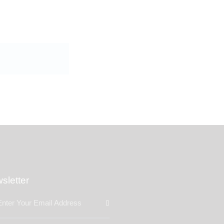
sletter
Subscribe