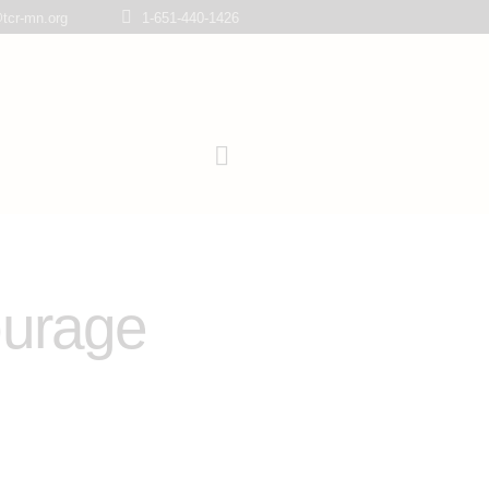
tcr-mn.org
1-651-440-1426
ourage