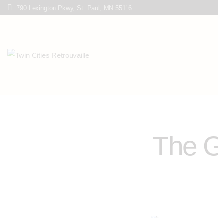
790 Lexington Pkwy, St. Paul, MN 55116
The G