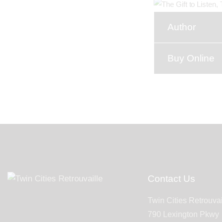
Author
Buy Online
Contact Us
Twin Cities Retrouvai
790 Lexington Pkwy