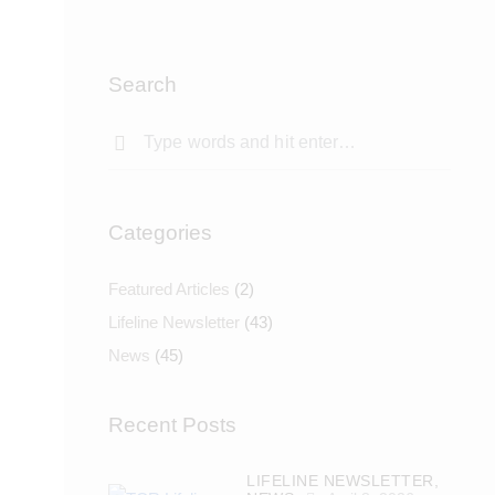
Search
Categories
Featured Articles
(2)
Lifeline Newsletter
(43)
News
(45)
Recent Posts
LIFELINE NEWSLETTER,