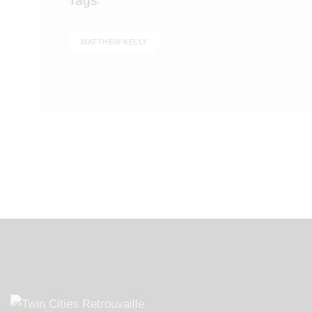
Tags
MATTHEW KELLY