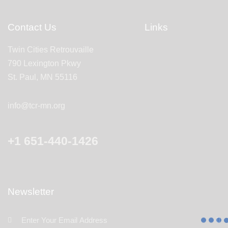
Contact Us
Links
Twin Cities Retrouvaille
790 Lexington Pkwy
St. Paul, MN 55116
info@tcr-mn.org
+1 651-440-1426
Newsletter
Subscr