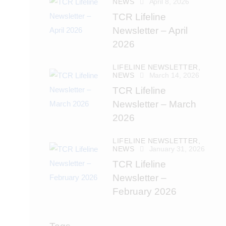
NEWS
April 8, 2026
TCR Lifeline
Newsletter – April
2026
LIFELINE NEWSLETTER,
NEWS
March 14, 2026
TCR Lifeline
Newsletter – March
2026
LIFELINE NEWSLETTER,
NEWS
January 31, 2026
TCR Lifeline
Newsletter –
February 2026