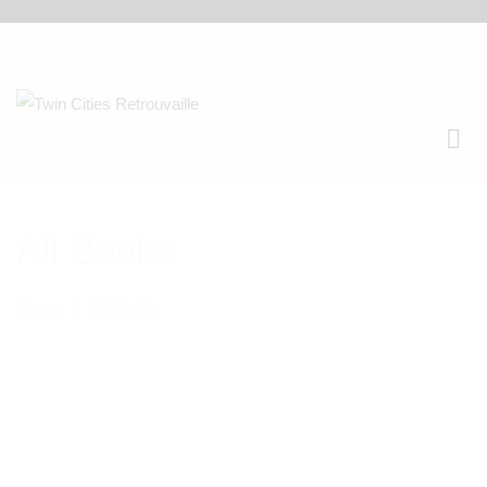
All Books
Home
All Books