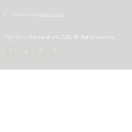
I agree to the
Privacy Policy
.
Twin Cities Retrouvaille
© 2026. All Rights Reserved.